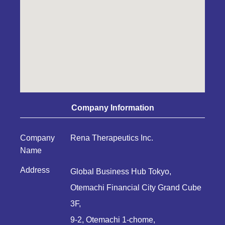
Company Information
Company
Rena Therapeutics Inc.
Name
Address
Global Business Hub Tokyo,
Otemachi Financial City Grand Cube
3F,
9-2, Otemachi 1-chome,