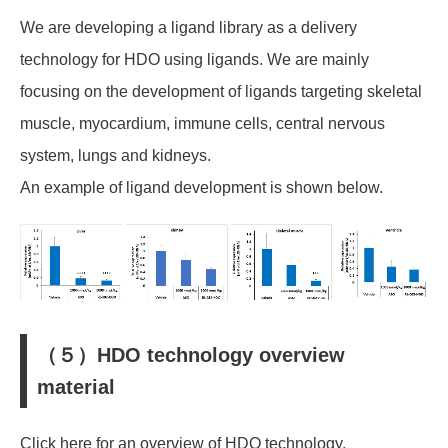
We are developing a ligand library as a delivery
technology for HDO using ligands. We are mainly
focusing on the development of ligands targeting skeletal
muscle, myocardium, immune cells, central nervous
system, lungs and kidneys.
An example of ligand development is shown below.
（５）HDO technology overview
material
Click here for an overview of HDO technology.