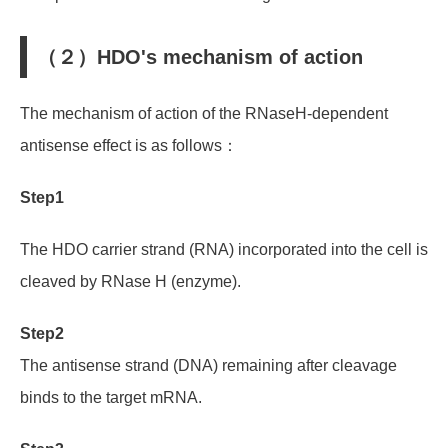
（２）HDO's mechanism of action
The mechanism of action of the RNaseH-dependent
antisense effect is as follows：
Step1
The HDO carrier strand (RNA) incorporated into the cell is
cleaved by RNase H (enzyme).
Step2
The antisense strand (DNA)
remaining after cleavage
binds to the target mRNA.