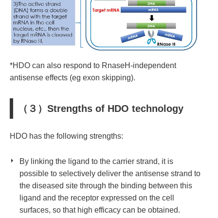
*HDO can also respond to RnaseH-independent
antisense effects (eg exon skipping).
（３）Strengths of HDO technology
HDO has the following strengths:
By linking the ligand to the carrier strand, it is
possible to selectively deliver
the antisense strand
to
the diseased site through the binding between this
ligand and the receptor expressed on the cell
surfaces, so that high efficacy can be obtained.