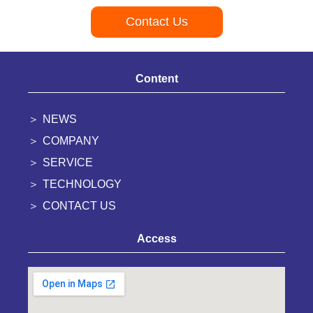
Contact Us
Content
NEWS
COMPANY
SERVICE
TECHNOLOGY
CONTACT US
Access