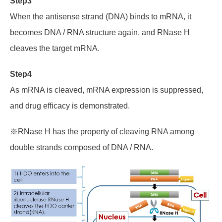
Step3
When
the antisense strand (DNA)
binds to mRNA, it
becomes DNA / RNA structure again, and RNase H
cleaves the target mRNA.
Step4
As mRNA is cleaved, mRNA expression is suppressed,
and drug efficacy is demonstrated.
※RNase H has the property of cleaving RNA among
double strands composed of DNA / RNA.