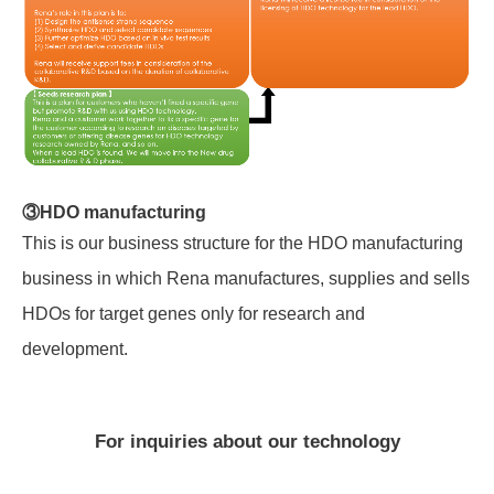
③HDO manufacturing
This is our business structure for the HDO manufacturing
business in which Rena manufactures, supplies and sells
HDOs for target genes only for research and
development.
For inquiries about our technology