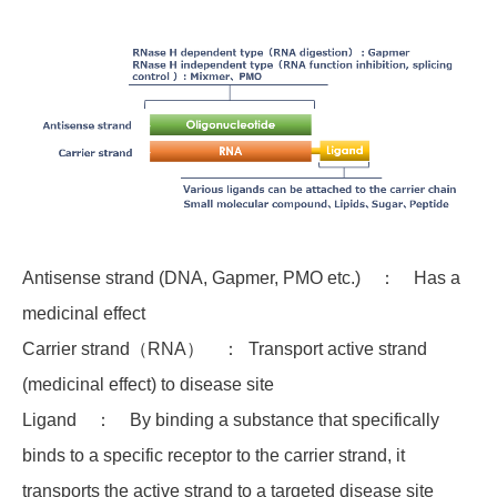
Antisense strand (DNA, Gapmer, PMO etc.) ： Has a
medicinal effect
Carrier strand（RNA） ： Transport active strand
(medicinal effect) to disease site
Ligand ： By binding a substance that specifically
binds to a specific receptor to the carrier strand, it
transports the active strand to a targeted disease site