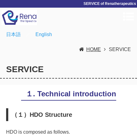
SERVICE of Renatherapeutics
日本語
／
English
HOME
SERVICE
SERVICE
１. Technical introduction
（１）HDO Structure
HDO is composed as follows.