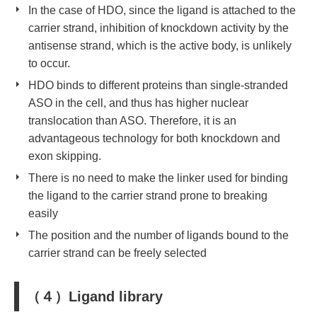
In the case of HDO, since the ligand is attached to the
carrier strand, inhibition of knockdown activity by
the
antisense strand
, which is the active body, is unlikely
to occur.
HDO binds to different proteins than single-stranded
ASO in the cell, and thus has higher nuclear
translocation than ASO. Therefore, it is an
advantageous technology for both knockdown and
exon skipping.
There is no need to make the linker used for binding
the ligand to the carrier strand prone to breaking
easily
The position and the number of ligands bound to the
carrier strand can be freely selected
（４）Ligand library