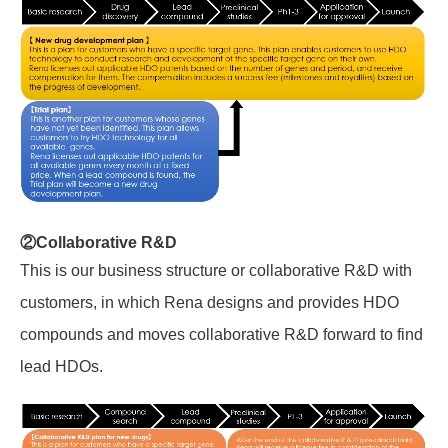
②Collaborative R&D
This is
our business structure or
collaborative R&D with
customers, in which Rena designs and provides HDO
compounds and moves collaborative R&D forward to find
lead HDOs.