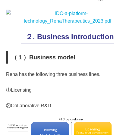
２. Business Introduction
（１）Business model
Rena has the following three business lines.
①Licensing
②Collaborative R&D