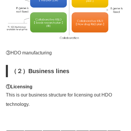
③HDO manufacturing
（２）Business lines
①Licensing
This is
ou
r business structure
for licensing out HDO
technology.