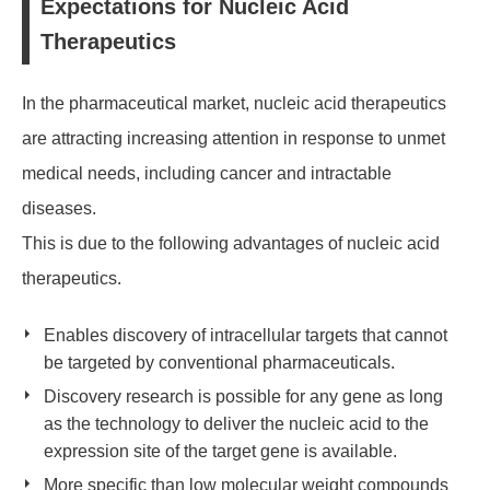
Expectations for Nucleic Acid
Therapeutics
In the pharmaceutical market, nucleic acid therapeutics
are attracting increasing attention in response to unmet
medical needs, including cancer and intractable
diseases.
This is due to the following advantages of nucleic acid
therapeutics.
Enables discovery of intracellular targets that cannot
be targeted by conventional pharmaceuticals.
Discovery research is possible for any gene as long
as the technology to deliver the nucleic acid to the
expression site of the target gene is available.
More specific than low molecular weight compounds