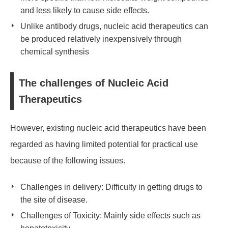
and less likely to cause side effects.
Unlike antibody drugs, nucleic acid therapeutics can
be produced relatively inexpensively through
chemical synthesis
The challenges of Nucleic Acid
Therapeutics
However, existing nucleic acid therapeutics have been
regarded as having limited potential for practical use
because of the following issues.
Challenges in delivery: Difficulty in getting drugs to
the site of disease.
Challenges of Toxicity: Mainly side effects such as